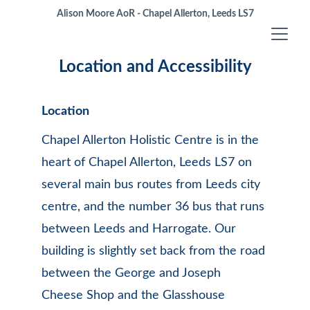
Alison Moore AoR - Chapel Allerton, Leeds LS7
Location and Accessibility
Location
Chapel Allerton Holistic Centre is in the 
heart of Chapel Allerton, Leeds LS7 on 
several main bus routes from Leeds city 
centre, and the number 36 bus that runs 
between Leeds and Harrogate. Our 
building is slightly set back from the road 
between the George and Joseph 
Cheese Shop and the Glasshouse 