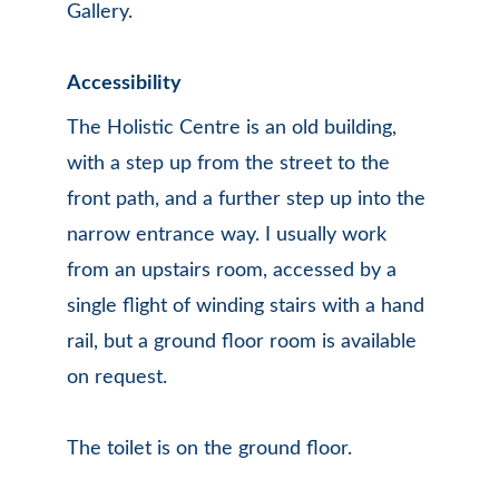
Gallery.
Accessibility
The Holistic Centre is an old building, 
with a step up from the street to the 
front path, and a further step up into the 
narrow entrance way. I usually work 
from an upstairs room, accessed by a 
single flight of winding stairs with a hand 
rail, but a ground floor room is available 
on request. 
The toilet is on the ground floor. 