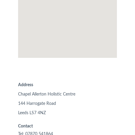
Address
Chapel Allerton Holistic Centre
144 Harrogate Road
Leeds LS7 4NZ
Contact
Tel: 07870 541864