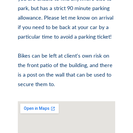
park, but has a strict 90 minute parking 
allowance. Please let me know on arrival 
if you need to be back at your car by a 
particular time to avoid a parking ticket!
Bikes can be left at client's own risk on 
the front patio of the building, and there 
is a post on the wall that can be used to 
secure them to.