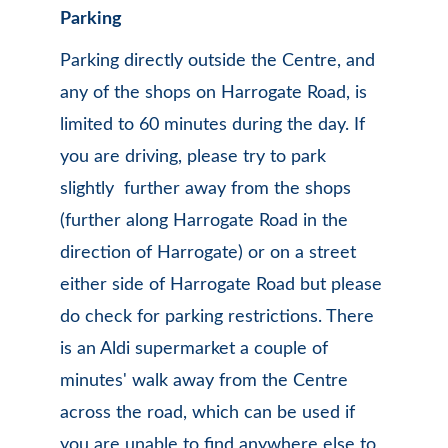
Parking 
Parking directly outside the Centre, and 
any of the shops on Harrogate Road, is 
limited to 60 minutes during the day. If 
you are driving, please try to park 
slightly  further away from the shops 
(further along Harrogate Road in the 
direction of Harrogate) or on a street 
either side of Harrogate Road but please 
do check for parking restrictions. There 
is an Aldi supermarket a couple of 
minutes' walk away from the Centre 
across the road, which can be used if 
you are unable to find anywhere else to 